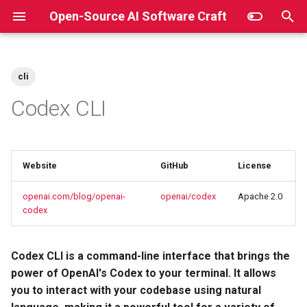
Open-Source AI Software Craft
T
y
cli
Key Features
p
Codex CLI
e
Installation
t
npm
Website
GitHub
License
o
Homebrew
s
openai.com/blog/openai-
openai/codex
Apache 2.0
codex
t
Manual
a
Codex CLI is a command-line interface that brings the
Quickstart
r
power of OpenAI's Codex to your terminal. It allows
you to interact with your codebase using natural
t
Links