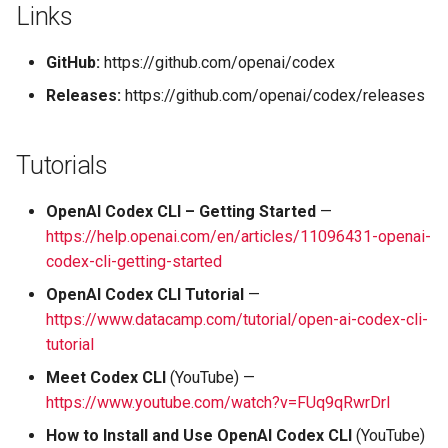
Links
GitHub:
https://github.com/openai/codex
Releases:
https://github.com/openai/codex/releases
Tutorials
OpenAI Codex CLI – Getting Started
—
https://help.openai.com/en/articles/11096431-openai-
codex-cli-getting-started
OpenAI Codex CLI Tutorial
—
https://www.datacamp.com/tutorial/open-ai-codex-cli-
tutorial
Meet Codex CLI
(YouTube) —
https://www.youtube.com/watch?v=FUq9qRwrDrI
How to Install and Use OpenAI Codex CLI
(YouTube)