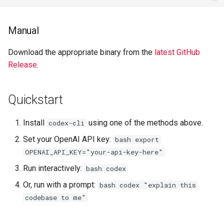
Manual
Download the appropriate binary from the
latest GitHub
Release
.
Quickstart
Install
using one of the methods above.
codex-cli
Set your OpenAI API key:
bash export
OPENAI_API_KEY="your-api-key-here"
Run interactively:
bash codex
Or, run with a prompt:
bash codex "explain this
codebase to me"