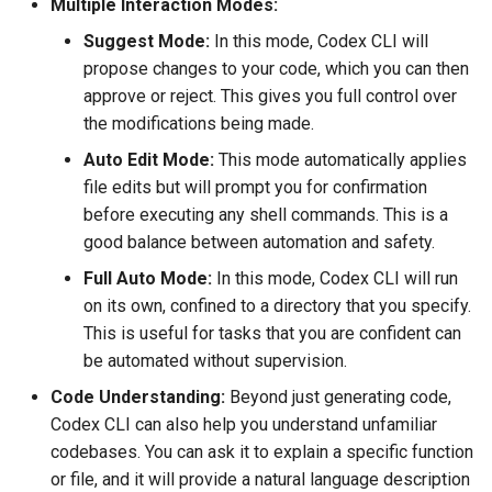
Multiple Interaction Modes:
Suggest Mode:
In this mode, Codex CLI will
propose changes to your code, which you can then
approve or reject. This gives you full control over
the modifications being made.
Auto Edit Mode:
This mode automatically applies
file edits but will prompt you for confirmation
before executing any shell commands. This is a
good balance between automation and safety.
Full Auto Mode:
In this mode, Codex CLI will run
on its own, confined to a directory that you specify.
This is useful for tasks that you are confident can
be automated without supervision.
Code Understanding:
Beyond just generating code,
Codex CLI can also help you understand unfamiliar
codebases. You can ask it to explain a specific function
or file, and it will provide a natural language description