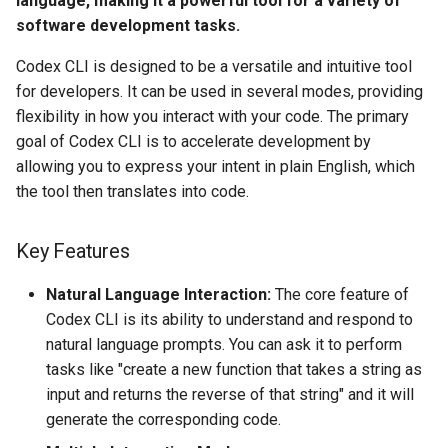
language, making it a powerful tool for a variety of
s
software development tasks.
Tutorials
e
Codex CLI is designed to be a versatile and intuitive tool
a
for developers. It can be used in several modes, providing
flexibility in how you interact with your code. The primary
r
goal of Codex CLI is to accelerate development by
c
allowing you to express your intent in plain English, which
the tool then translates into code.
h
i
Key Features
n
Natural Language Interaction:
The core feature of
g
Codex CLI is its ability to understand and respond to
natural language prompts. You can ask it to perform
tasks like "create a new function that takes a string as
input and returns the reverse of that string" and it will
generate the corresponding code.