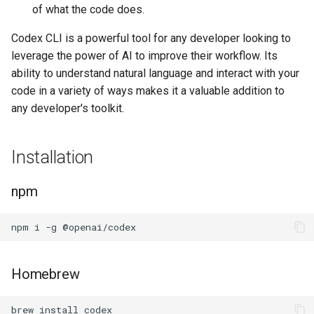
of what the code does.
Codex CLI is a powerful tool for any developer looking to
leverage the power of AI to improve their workflow. Its
ability to understand natural language and interact with your
code in a variety of ways makes it a valuable addition to
any developer's toolkit.
Installation
npm
Homebrew